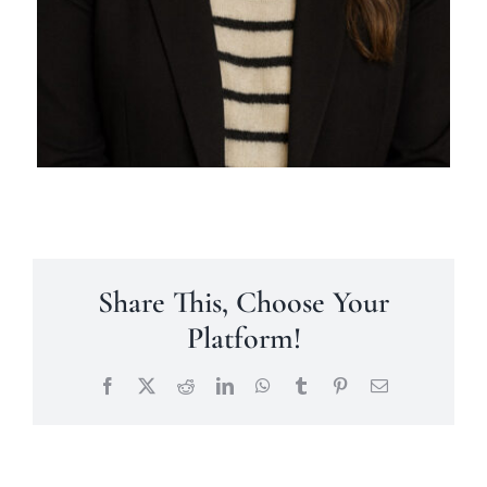
Share This, Choose Your
Platform!
Facebook
X
Reddit
LinkedIn
WhatsApp
Tumblr
Pinterest
Email