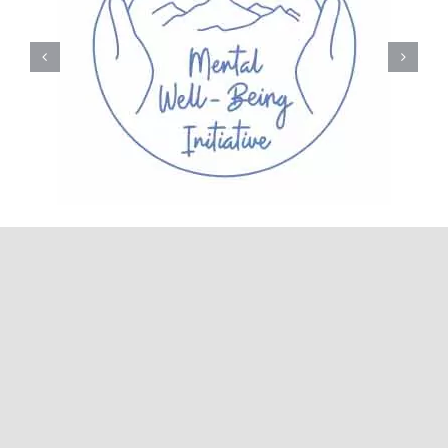
© 2026• Carbonate Recovery Center • All Rights
Reserved • Developed by
Glick+Fray