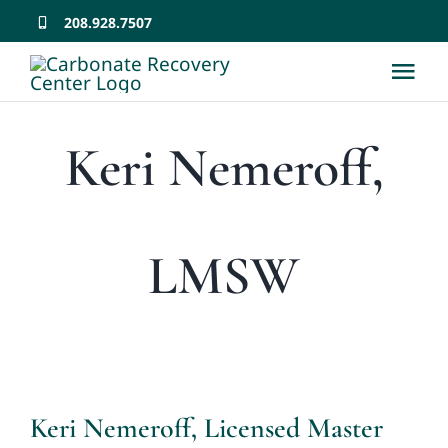
Skip
208.928.7507
to
Tog
content
Nav
Home
Keri Nemeroff,
About
LMSW
Team
Services
Why CRC Matters
Keri Nemeroff, Licensed Master