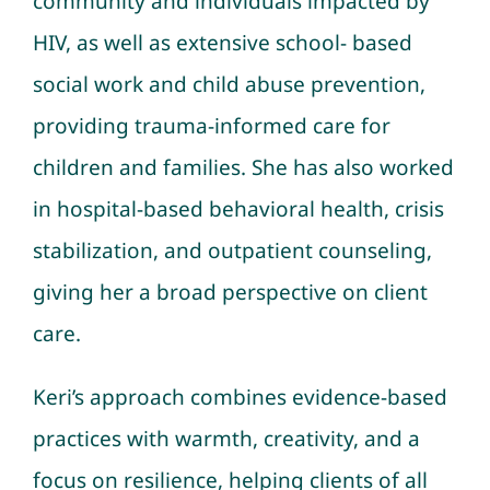
community and individuals impacted by
HIV, as well as extensive school- based
social work and child abuse prevention,
providing trauma-informed care for
children and families. She has also worked
in hospital-based behavioral health, crisis
stabilization, and outpatient counseling,
giving her a broad perspective on client
care.
Keri’s approach combines evidence-based
practices with warmth, creativity, and a
focus on resilience, helping clients of all