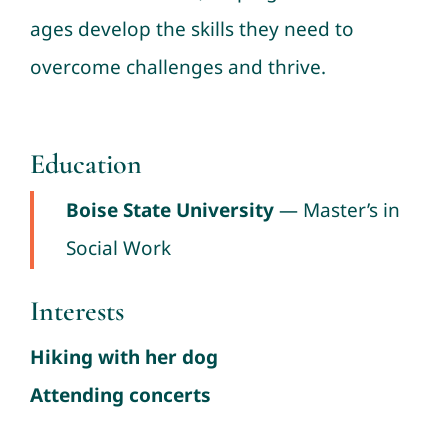
ages develop the skills they need to
overcome challenges and thrive.
Education
Boise State University
— Master’s in
Social Work
Interests
Hiking with her dog
Attending concerts