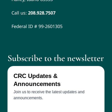
Call us:
208.928.7507
Federal ID # 99-2601305
Subscribe to the newsletter