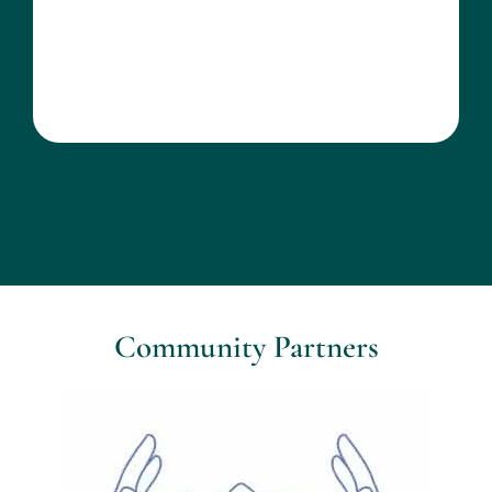
Community Partners