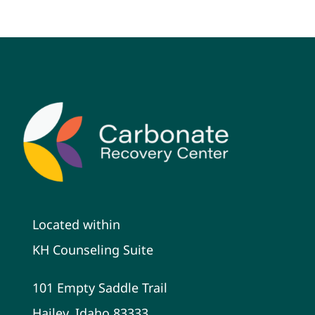
Located within
KH Counseling Suite
101 Empty Saddle Trail
Hailey, Idaho 83333