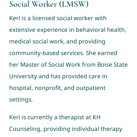
Social Worker (LMSW)
Donate
Keri is a licensed social worker with
extensive experience in behavioral health,
medical social work, and providing
community-based services. She earned
her Master of Social Work from Boise State
University and has provided care in
hospital, nonprofit, and outpatient
settings.
Keri is currently a therapist at KH
Counseling, providing individual therapy