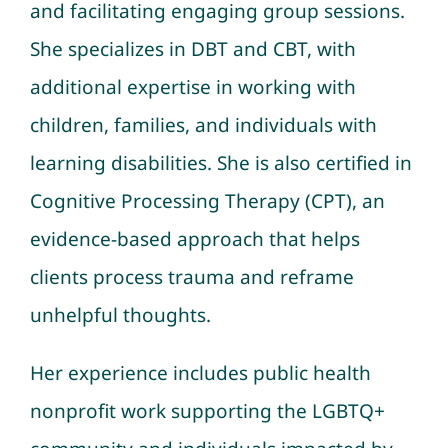
and facilitating engaging group sessions.
She specializes in DBT and CBT, with
additional expertise in working with
children, families, and individuals with
learning disabilities. She is also certified in
Cognitive Processing Therapy (CPT), an
evidence-based approach that helps
clients process trauma and reframe
unhelpful thoughts.
Her experience includes public health
nonprofit work supporting the LGBTQ+