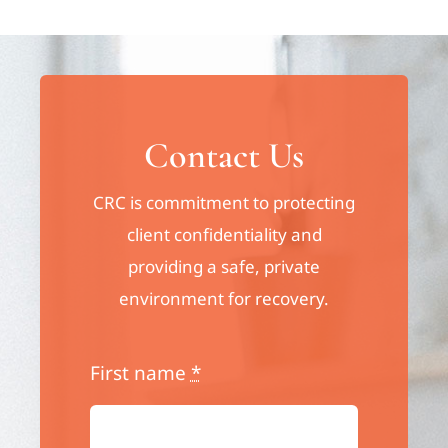
Contact Us
CRC is commitment to protecting
client confidentiality and
providing a safe, private
environment for recovery.
First name
*