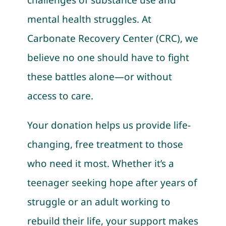
mental health struggles. At
Carbonate Recovery Center (CRC), we
believe no one should have to fight
these battles alone—or without
access to care.
Your donation helps us provide life-
changing, free treatment to those
who need it most. Whether it’s a
teenager seeking hope after years of
struggle or an adult working to
rebuild their life, your support makes