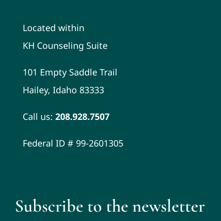
Located within
KH Counseling Suite
101 Empty Saddle Trail
Hailey, Idaho 83333
Call us:
208.928.7507
Federal ID # 99-2601305
Subscribe to the newsletter