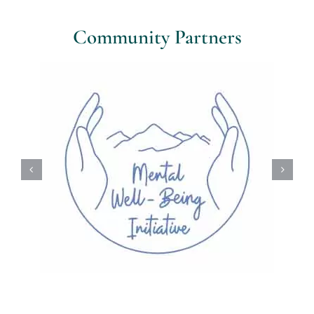
Community Partners