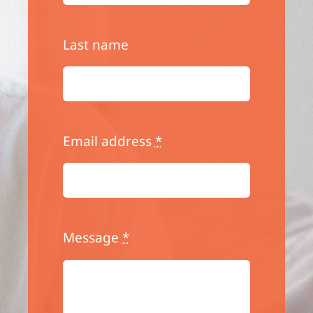
Last name
Email address
*
Message
*