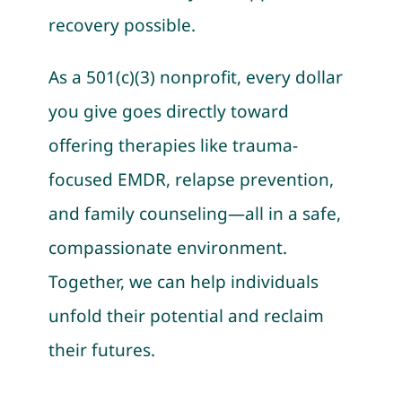
recovery possible.
As a 501(c)(3) nonprofit, every dollar
you give goes directly toward
offering therapies like trauma-
focused EMDR, relapse prevention,
and family counseling—all in a safe,
compassionate environment.
Together, we can help individuals
unfold their potential and reclaim
their futures.