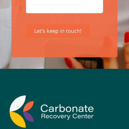
Let's keep in touch!