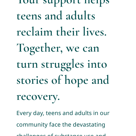
teens and adults
reclaim their lives.
Together, we can
turn struggles into
stories of hope and
recovery.
Every day, teens and adults in our
community face the devastating
challenges of substance use and