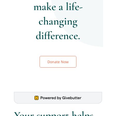
make a life-
Donate
changing
difference.
Donate Now
Your support helps