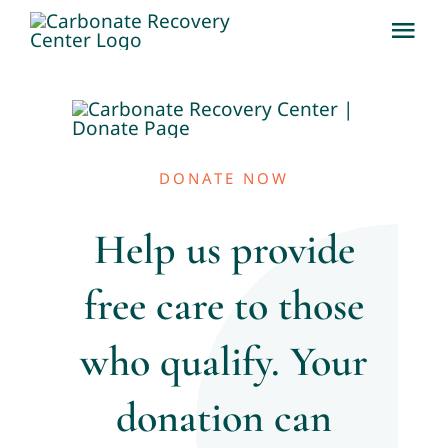
Skip
Tog
to
Nav
content
About
Team
DONATE NOW
Services
Help us provide
free care to those
Why CRC Matters
who qualify. Your
News & Updates
donation can
Contact